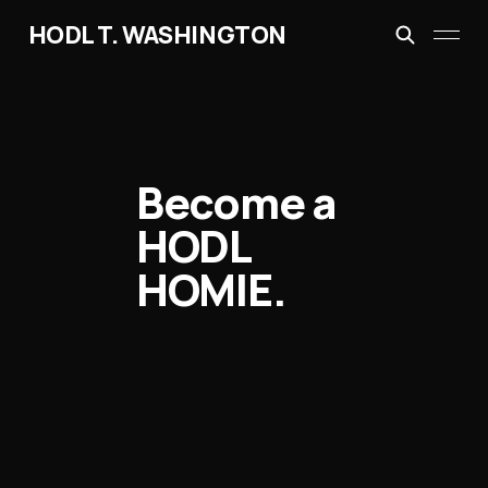
HODL T. WASHINGTON
Become a
HODL
HOMIE.