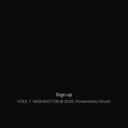
Sign up
HODL T. WASHINGTON © 2026. Powered by
Ghost