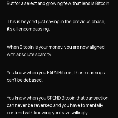
But for a select and growing few, that lens is Bitcoin.
This is beyond just saving in the previous phase,
it's all encompassing.
When Bitcoin is your money, you are now aligned
with absolute scarcity.
You know when you EARN Bitcoin, those earnings
can't be debased.
You know when you SPEND Bitcoin that transaction
can never be reversed and you have to mentally
contend with knowing you have willingly