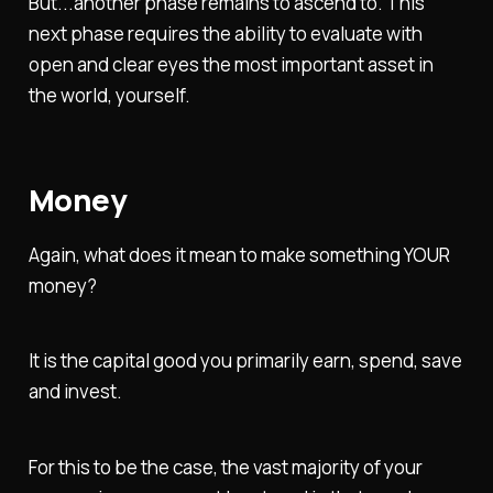
But...another phase remains to ascend to. This
next phase requires the ability to evaluate with
open and clear eyes the most important asset in
the world, yourself.
Money
Again, what does it mean to make something YOUR
money?
It is the capital good you primarily earn, spend, save
and invest.
For this to be the case, the vast majority of your