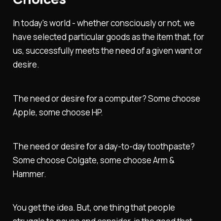
In today's world - whether consciously or not, we
have selected particular goods as the item that, for
us, successfully meets the need of a given want or
desire.
The need or desire for a computer? Some choose
Apple, some choose HP.
The need or desire for a day-to-day toothpaste?
Some choose Colgate, some choose Arm &
Hammer.
You get the idea. But, one thing that people