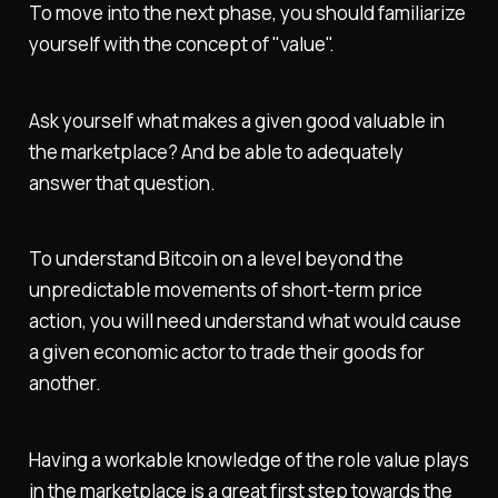
To move into the next phase, you should familiarize
yourself with the concept of "value".
Ask yourself what makes a given good valuable in
the marketplace? And be able to adequately
answer that question.
To understand Bitcoin on a level beyond the
unpredictable movements of short-term price
action, you will need understand what would cause
a given economic actor to trade their goods for
another.
Having a workable knowledge of the role value plays
in the marketplace is a great first step towards the