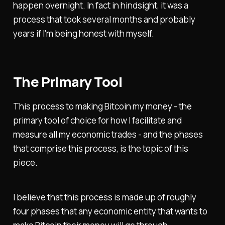
happen overnight. In fact in hindsight, it was a
process that took several months and probably
years if I'm being honest with myself.
The Primary Tool
This process to making Bitcoin my money - the
primary tool of choice for how I facilitate and
measure all my economic trades - and the phases
that comprise this process, is the topic of this
piece.
I believe that this process is made up of roughly
four phases that any economic entity that wants to