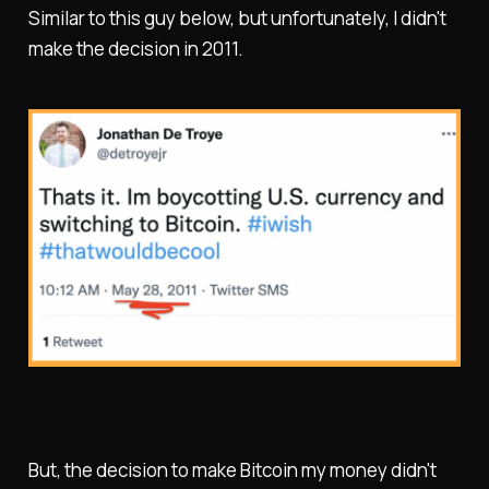
Similar to this guy below, but unfortunately, I didn't
make the decision in 2011.
But, the decision to make Bitcoin my money didn't