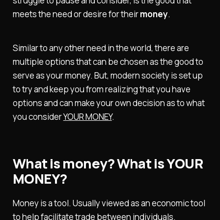
struggle to pause and consider, is the good that
meets the need or desire for their
money
.
Similar to any other need in the world, there are
multiple options that can be chosen as the good to
serve as your money. But, modern society is set up
to try and keep you from realizing that you have
options and can make your own decision as to what
you consider
YOUR MONEY
.
What is money? What is YOUR
MONEY?
Money is a tool. Usually viewed as an economic tool
to help facilitate trade between individuals.