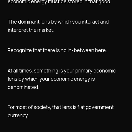
economic energy must be stored in that good.
The dominant lens by which you interact and
interpret the market.
Recognize that there is no in-between here.
At all times, something is your primary economic
lens by which your economic energy is
denominated.
For most of society, that lens is fiat government
currency.