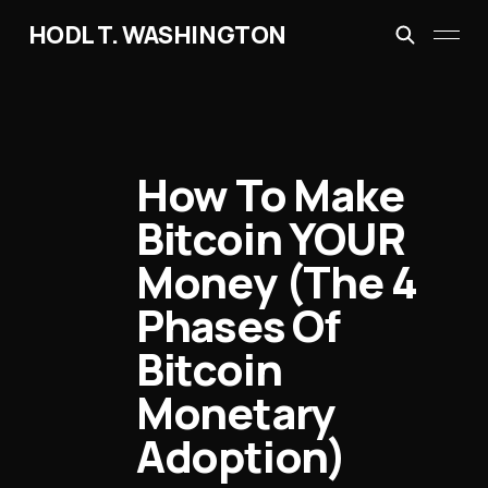
HODL T. WASHINGTON
How To Make
Bitcoin YOUR
Money (The 4
Phases Of
Bitcoin
Monetary
Adoption)