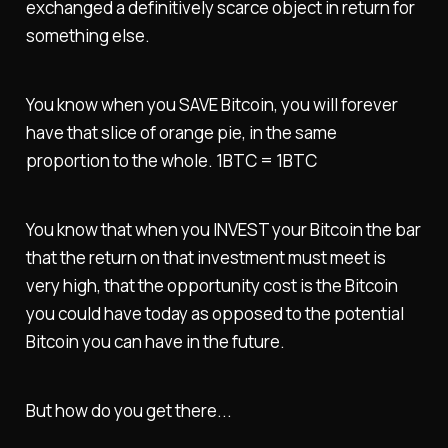
exchanged a definitively scarce object in return for
something else.
You know when you SAVE Bitcoin, you will forever
have that slice of orange pie, in the same
proportion to the whole. 1BTC = 1BTC
You know that when you INVEST your Bitcoin the bar
that the return on that investment must meet is
very high, that the opportunity cost is the Bitcoin
you could have today as opposed to the potential
Bitcoin you can have in the future.
But how do you get there...