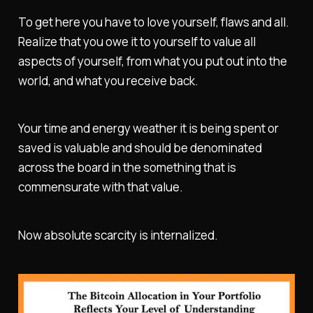
To get here you have to love yourself, flaws and all.
Realize that you owe it to yourself to value all
aspects of yourself, from what you put out into the
world, and what you receive back.
Your time and energy weather it is being spent or
saved is valuable and should be denominated
across the board in the something that is
commensurate with that value.
Now absolute scarcity is internalized.