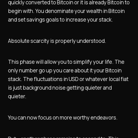
quickly converted to Bitcoin or it is already Bitcoin to
begin with. You denominate your wealth in Bitcoin
and set savings goals to increase your stack.
Absolute scarcity is properly understood.
This phase will allow you to simplify your life. The
only number go up you care about it your Bitcoin
stack. The fluctuations in USD or whatever local fiat
is just background noise getting quieter and
quieter.
You can now focus on more worthy endeavors.