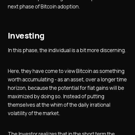
next phase of Bitcoin adoption.
Investing
In this phase, the individual is a bit more discerning.
Here, they have come to view Bitcoin as something
worth accumulating - as an asset, over a longer time
horizon, because the potential for fiat gains will be
maximized by doing so. Instead of putting
themselves at the whim of the daily irrational
volatility of the market.
The Investor realizes that in the short term the