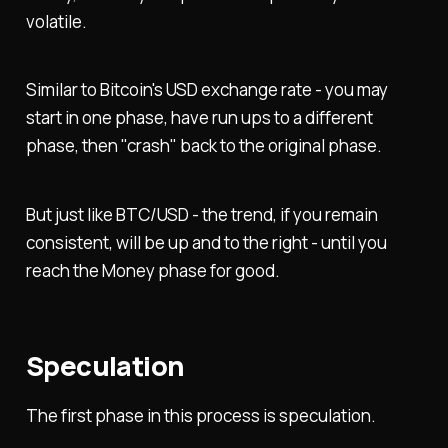
volatile.
Similar to Bitcoin's USD exchange rate - you may
start in one phase, have run ups to a different
phase, then "crash" back to the original phase.
But just like BTC/USD - the trend, if you remain
consistent, will be up and to the right - until you
reach the Money phase for good.
Speculation
The first phase in this process is speculation.