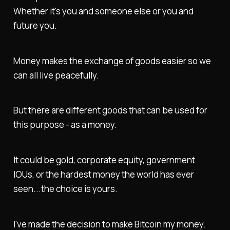
Whether it's you and someone else or you and
future you.
Money makes the exchange of goods easier so we
can all live peacefully.
But there are different goods that can be used for
this purpose - as a money.
It could be gold, corporate equity, government
IOUs, or the hardest money the world has ever
seen...the choice is yours.
I've made the decision to make Bitcoin my money.