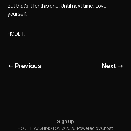
But that's it for this one. Until next time. Love
yourself.
HODL T.
← Previous
Next →
Sign up
HODL T. WASHINGTON © 2026. Powered by
Ghost