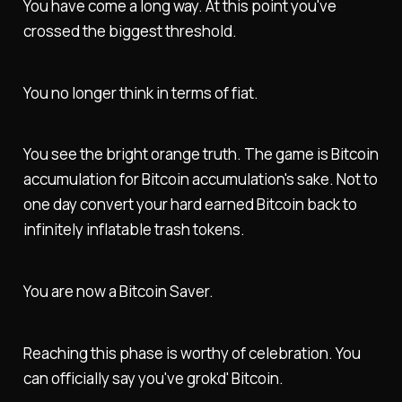
You have come a long way. At this point you've
crossed the biggest threshold.
You no longer think in terms of fiat.
You see the bright orange truth. The game is Bitcoin
accumulation for Bitcoin accumulation's sake. Not to
one day convert your hard earned Bitcoin back to
infinitely inflatable trash tokens.
You are now a Bitcoin Saver.
Reaching this phase is worthy of celebration. You
can officially say you've grokd' Bitcoin.