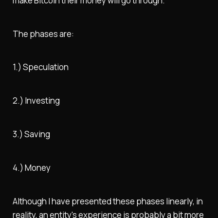
make Bitcoin their money will go through.
The phases are:
1.) Speculation
2.) Investing
3.) Saving
4.) Money
Although I have presented these phases linearly, in
reality, an entity's experience is probably a bit more