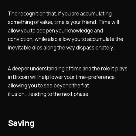
The recognition that, if you are accumulating
something of value, time is your friend. Time will
allow you to deepen your knowledge and
conviction, while also allow you to accumulate the
inevitable dips along the way dispassionately.
A deeper understanding of time and the role it plays
in Bitcoin will help lower your time-preference,
allowing you to see beyond the fiat
illusion...leading to the next phase.
Saving