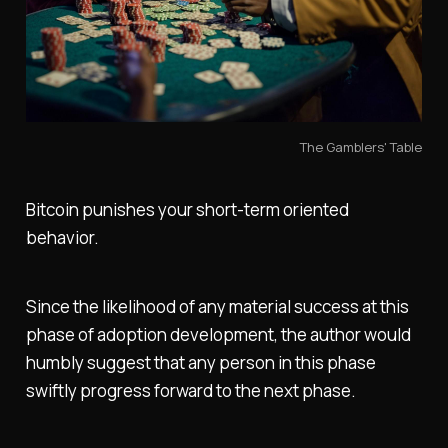
The Gamblers' Table
Bitcoin punishes your short-term oriented
behavior.
Since the likelihood of any material success at this
phase of adoption development, the author would
humbly suggest that any person in this phase
swiftly progress forward to the next phase.