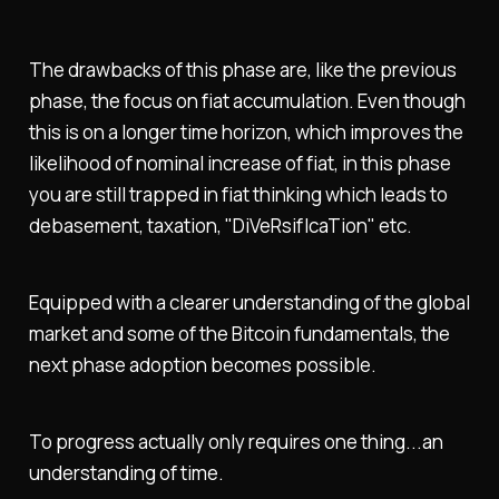
The drawbacks of this phase are, like the previous
phase, the focus on fiat accumulation. Even though
this is on a longer time horizon, which improves the
likelihood of nominal increase of fiat, in this phase
you are still trapped in fiat thinking which leads to
debasement, taxation, "DiVeRsifIcaTion" etc.
Equipped with a clearer understanding of the global
market and some of the Bitcoin fundamentals, the
next phase adoption becomes possible.
To progress actually only requires one thing...an
understanding of time.