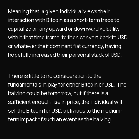
Meaning that, a given individual views their
interaction with Bitcoin as a short-term trade to
capitalize on any upward or downward volatility
within that time frame, to then convert back to USD
or whatever their dominant fiat currency, having
hopefully increased their personal stack of USD.
There is little to no consideration to the
fundamentals in play for either Bitcoin or USD. The
halving could be tomorrow, but if there is a
sufficient enough rise in price, the individual will
sell the Bitcoin for USD, oblivious to the medium-
term impact of such an event as the halving.