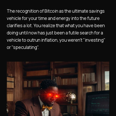
The recognition of Bitcoin as the ultimate savings
vehicle for your time and energy into the future
clarifies a lot. You realize that what you have been
doing until now has just been a futile search for a
vehicle to outrun inflation, you weren't "investing"
or "speculating".