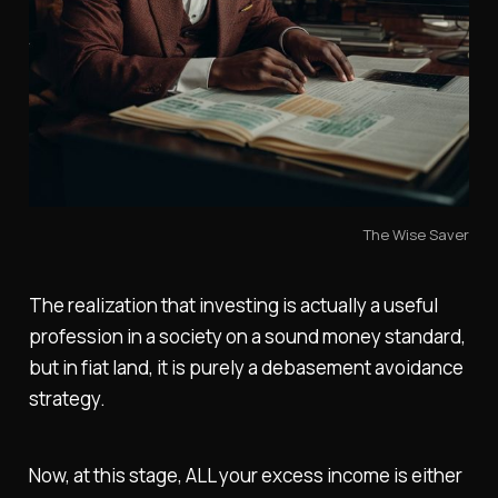
The Wise Saver
The realization that investing is actually a useful
profession in a society on a sound money standard,
but in fiat land, it is purely a debasement avoidance
strategy.
Now, at this stage, ALL your excess income is either