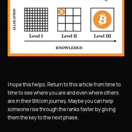
I hope this helps. Return to this article from time to
time to see where you are and even where others
are in their Bitcoin journey. Maybe you can help
someone rise through the ranks faster by giving
them the key to the next phase.