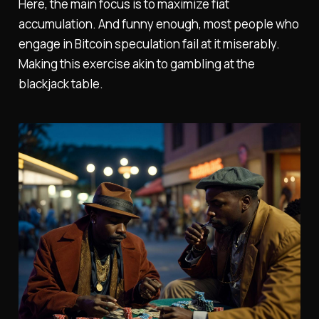
Here, the main focus is to maximize fiat
accumulation. And funny enough, most people who
engage in Bitcoin speculation fail at it miserably.
Making this exercise akin to gambling at the
blackjack table.