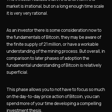
market is irrational, but on a long enough time scale
it is very very rational.
As an investor there is some consideration now to
the fundamentals of Bitcoin, they may be aware of
the finite supply of 21 million, or have a workable
understanding of the mining process. But overall, in
comparison to later phases of adoption the
fundamental understanding of Bitcoin is relatively
superficial.
This phase allows you to not have to focus so much
on the day-to-day price action of Bitcoin, you can
spend more of your time developing a compelling
investment thesis.