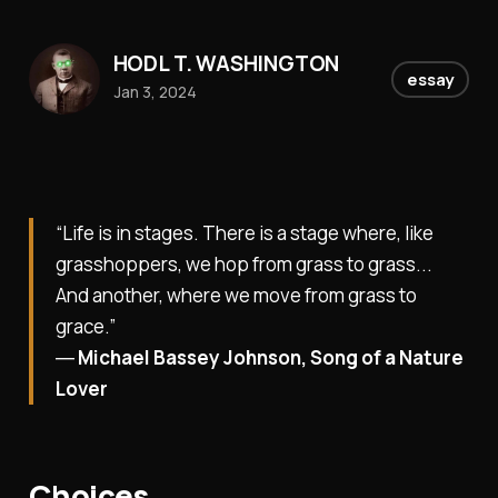
HODL T. WASHINGTON
essay
Jan 3, 2024
“Life is in stages. There is a stage where, like
grasshoppers, we hop from grass to grass...
And another, where we move from grass to
grace.”
―
Michael Bassey Johnson, Song of a Nature
Lover
Choices